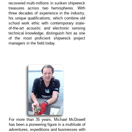
recovered multi-millions in sunken shipwreck
treasures across two hemispheres. With
three decades of experience in the industry,
his unique qualifications, which combine old
school work ethic with contemporary state-
of-the-art acoustic and electronic sensing
technical knowledge, distinguish him as one
of the most proficient shipwreck project
managers in the field today.
For more than 35 years, Michael McDowell
has been a pioneering figure in a multitude of
adventures, expeditions and businesses with