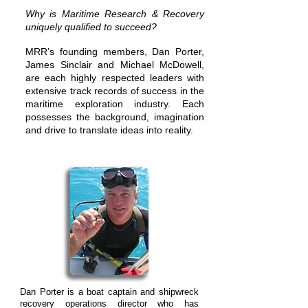
Why is Maritime Research & Recovery
uniquely qualified to succeed?
MRRʼs founding members, Dan Porter,
James Sinclair and Michael McDowell,
are each highly respected leaders with
extensive track records of success in the
maritime exploration industry. Each
possesses the background, imagination
and drive to translate ideas into reality.
Dan Porter is a boat captain and shipwreck
recovery operations director who has