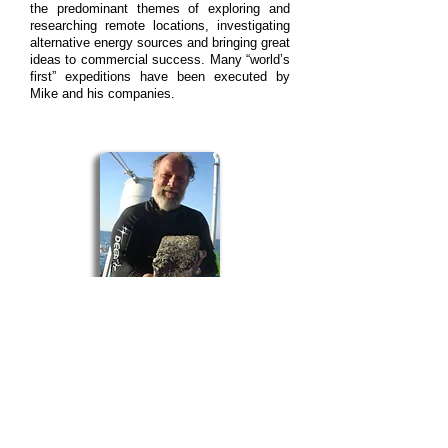
the predominant themes of exploring and
researching remote locations, investigating
alternative energy sources and bringing great
ideas to commercial success. Many “worldʼs
first” expeditions have been executed by
Mike and his companies.
James Sinclair is an internationally
recognized marine archaeologist and
conservator who began his professional
career in 1980 with Mel Fisherʼs Nuestra
Señora de Atocha project. Since then he has
worked with numerous high profile
shipwrecks, including Indonesiaʼs Flor de la