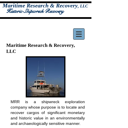
Maritime Research & Recovery
,
LLC
Historic Shipwreck Recovery
Maritime Research & Recovery,
LLC
MRR is a shipwreck exploration
company whose purpose is to locate and
recover cargos of significant monetary
and historic value in an environmentally
and archaeologically sensitive manner.