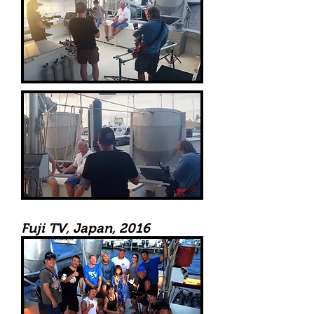
Fuji TV, Japan, 2016