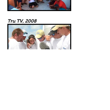
Tru TV, 2008