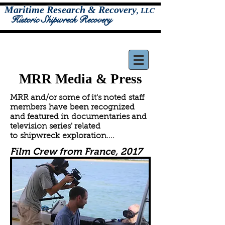
Maritime Research & Recovery
,
LLC
Historic Shipwreck Recovery
MRR Media & Press
MRR and/or some of it's noted staff
members have been recognized
and featured in documentaries and
television series' related
to shipwreck exploration....
Film Crew from France, 2017