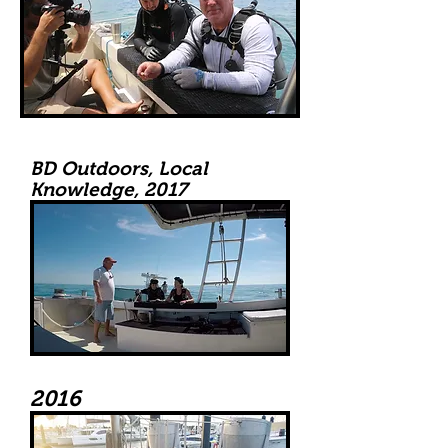
BD Outdoors, Local
Knowledge, 2017
2016