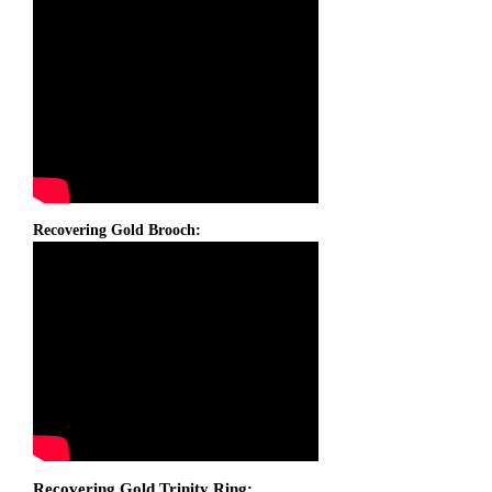
Recovering Gold Brooch:
Recovering Gold Trinity Ring: