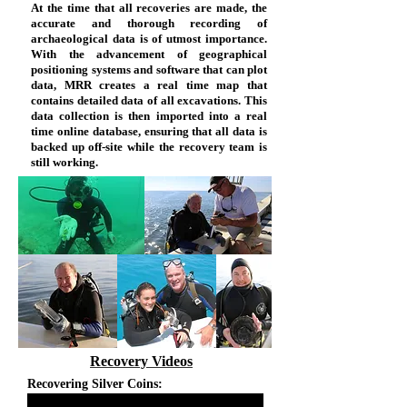
At the time that all recoveries are made, the
accurate and thorough recording of
archaeological data is of utmost importance.
With the advancement of geographical
positioning systems and software that can plot
data, MRR creates a real time map that
contains detailed data of all excavations. This
data collection is then imported into a real
time online database, ensuring that all data is
backed up off-site while the recovery team is
still working.
Recovery Videos
Recovering Silver Coins: