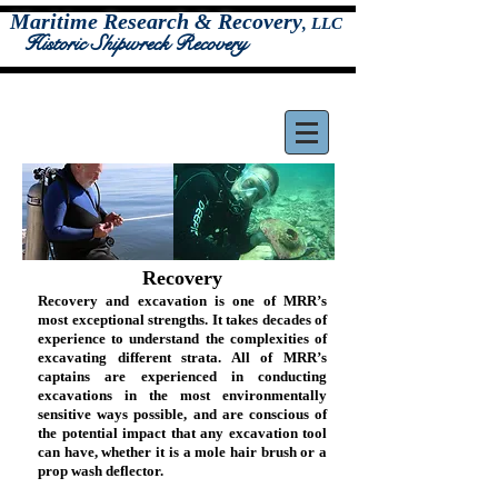
Maritime Research & Recovery
,
LLC
Historic Shipwreck Recovery
Recovery
Recovery and excavation is one of MRR’s
most exceptional strengths. It takes decades of
experience to understand the complexities of
excavating different strata. All of MRR’s
captains are experienced in conducting
excavations in the most environmentally
sensitive ways possible, and are conscious of
the potential impact that any excavation tool
can have, whether it is a mole hair brush or a
prop wash deflector.