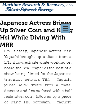
Maritime Research & Recovery
,
LLC
Historic Shipwreck Recovery
Japanese Actress Brings
Up Silver Coin and K'ang
Hsi While Diving With
MRR
On Tuesday, Japanese actress Mari 
Yaguchi brought up artifacts from a 
1715 shipwreck site while working on 
board the Sea Reaper as the host of a 
show being filmed for the Japanese 
television network TBN.  Yaguchi 
joined MRR divers with a metal 
detector and first surfaced with a half 
reale silver coin, followed by a piece 
of K’ang Hsi porcelain.  Yaguchi 