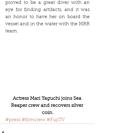
proved to be a great diver with an 
eye for finding artifacts, and it was 
an honor to have her on board the 
vessel and in the water with the MRR 
team.
Actress Mari Yaguchi joins Sea 
Reaper crew and recovers silver 
coin.
#press
#filmcrew
#FujiTV