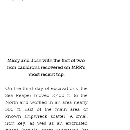
Missy and Josh with the first of two 
iron cauldrons recovered on MRR's 
most recent trip.
On the third day of excavations, the 
Sea Reaper moved 2,400 ft. to the 
North and worked in an area nearly 
500 ft. East of the main area of 
known shipwreck scatter. A small 
iron key, as well as an encrusted 