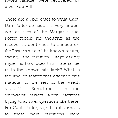
sword handle, were recovered by 
diver Rob Hill.
These are all big clues to what Capt. 
Dan Porter considers a very under-
worked area of the Margarita site. 
Porter recalls his thoughts as the 
recoveries continued to surface on 
the Eastern side of the known scatter, 
stating, “the question I kept asking 
myself is how does this material tie 
in to the known site facts? What is 
the line of scatter that attached this 
material to the rest of the wreck 
scatter?” Sometimes historic 
shipwreck salvors work lifetimes 
trying to answer questions like these. 
For Capt. Porter, significant answers 
to these new questions were 