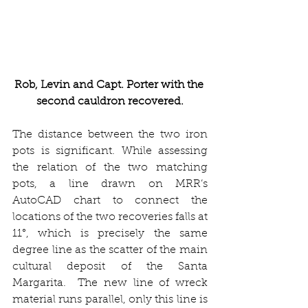
Rob, Levin and Capt. Porter with the 
second cauldron recovered.
The distance between the two iron 
pots is significant. While assessing 
the relation of the two matching 
pots, a line drawn on MRR’s 
AutoCAD chart to connect the 
locations of the two recoveries falls at 
11°, which is precisely the same 
degree line as the scatter of the main 
cultural deposit of the Santa 
Margarita.  The new line of wreck 
material runs parallel, only this line is 