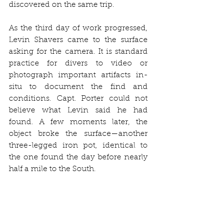
discovered on the same trip.
As the third day of work progressed, 
Levin Shavers came to the surface 
asking for the camera. It is standard 
practice for divers to video or 
photograph important artifacts in-
situ to document the find and 
conditions. Capt. Porter could not 
believe what Levin said he had 
found. A few moments later, the 
object broke the surface—another 
three-legged iron pot, identical to 
the one found the day before nearly 
half a mile to the South.