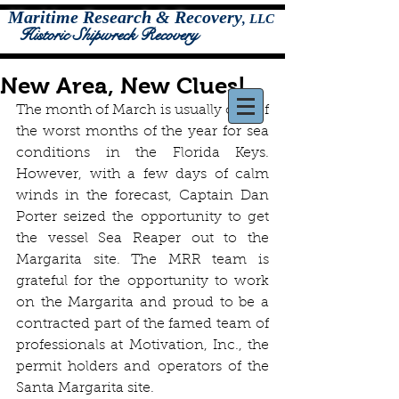
Maritime Research & Recovery
,
LLC
Historic Shipwreck Recovery
New Area, New Clues!
The month of March is usually one of 
the worst months of the year for sea 
conditions in the Florida Keys. 
However, with a few days of calm 
winds in the forecast, Captain Dan 
Porter seized the opportunity to get 
the vessel Sea Reaper out to the 
Margarita site. The MRR team is 
grateful for the opportunity to work 
on the Margarita and proud to be a 
contracted part of the famed team of 
professionals at Motivation, Inc., the 
permit holders and operators of the 
Santa Margarita site.