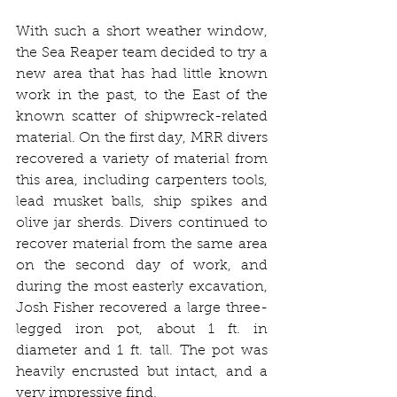
With such a short weather window, 
the Sea Reaper team decided to try a 
new area that has had little known 
work in the past, to the East of the 
known scatter of shipwreck-related 
material. On the first day, MRR divers 
recovered a variety of material from 
this area, including carpenters tools, 
lead musket balls, ship spikes and 
olive jar sherds. Divers continued to 
recover material from the same area 
on the second day of work, and 
during the most easterly excavation, 
Josh Fisher recovered a large three-
legged iron pot, about 1 ft. in 
diameter and 1 ft. tall. The pot was 
heavily encrusted but intact, and a 
very impressive find.