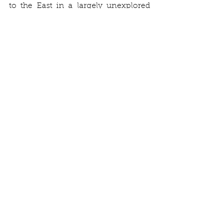
to the East in a largely unexplored 
area.
Rob and Levin with a sword hilt.
Two iron cauldrons and a sword hilt 