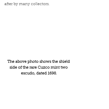
after by many collectors. 
The above photo shows the shield 
side of the rare Cuzco mint two 
escudo, dated 1698.