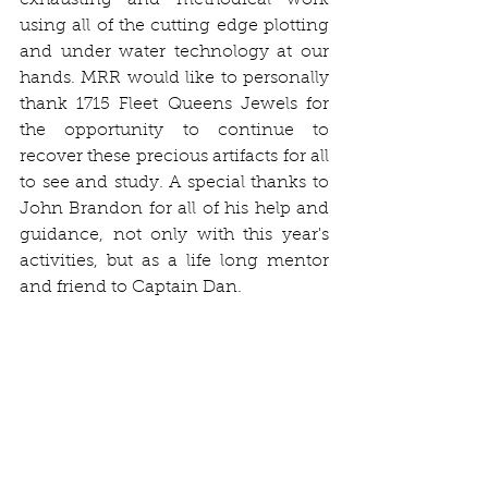
exhausting and methodical work 
using all of the cutting edge plotting 
and under water technology at our 
hands. MRR would like to personally 
thank 1715 Fleet Queens Jewels for 
the opportunity to continue to 
recover these precious artifacts for all 
to see and study. A special thanks to 
John Brandon for all of his help and 
guidance, not only with this year's 
activities, but as a life long mentor 
and friend to Captain Dan. 