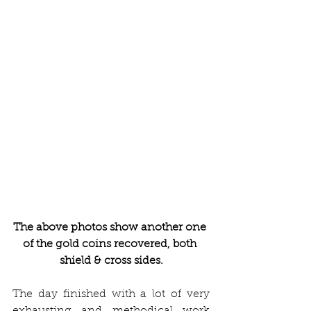
The above photos show another one 
of the gold coins recovered, both 
shield & cross sides.
The day finished with a lot of very 