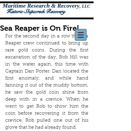
Maritime Research & Recovery
,
LLC
Historic Shipwreck Recovery
Sea Reaper is On Fire!
For the second day in a row the Sea 
Reaper crew continued to bring up 
rare gold coins. During the first 
excavation of the day, Rob Hill was 
in the water again, this time with 
Captain Dan Porter. Dan located the 
first anomaly, and while hand 
fanning it out of the muddy bottom, 
he saw the gold coin shine from 
deep with in a crevice. When he 
went to get Rob to show him the 
coin before recovering it from the 
crevice, Rob pulled one out of his 
glove that he had already found. 