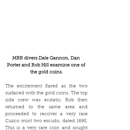
MRR divers Dale Gannon, Dan 
Porter and Rob Hill examine one of 
the gold coins.
The excitement flared as the two 
surfaced with the gold coins. The top 
side crew was ecstatic. Rob then 
returned to the same area and 
proceeded to recover a very rare 
Cuzco mint two escudo, dated 1698. 
This is a very rare coin and sought 