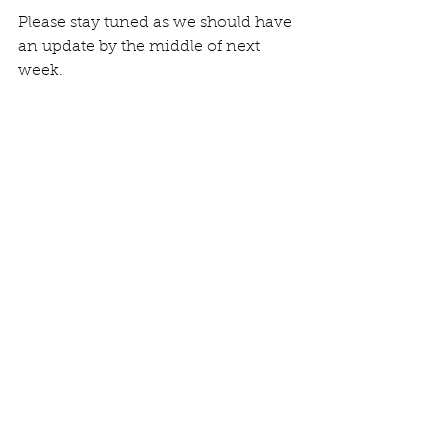
Please stay tuned as we should have 
an update by the middle of next 
week.
Comments
Write a comment...