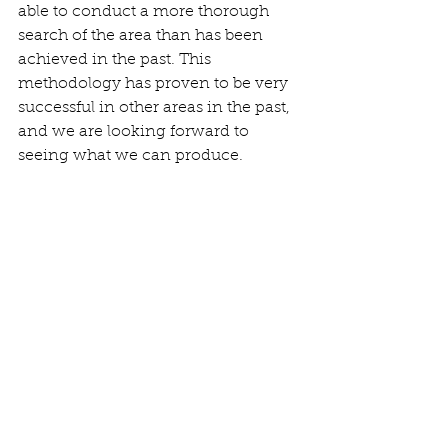
able to conduct a more thorough 
search of the area than has been 
achieved in the past. This 
methodology has proven to be very 
successful in other areas in the past, 
and we are looking forward to 
seeing what we can produce.