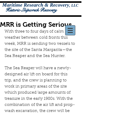
Maritime Research & Recovery
,
LLC
Historic Shipwreck Recovery
MRR is Getting Serious
With three to four days of calm 
weather between cold fronts this 
week, MRR is sending two vessels to 
the site of the Santa Margarita—the 
Sea Reaper and the Sea Hunter.
The Sea Reaper will have a newly-
designed air lift on board for this 
trip, and the crew is planning to 
work in primary areas of the site 
which produced large amounts of 
treasure in the early 1980s. With the 
combination of the air lift and prop-
wash excavation, the crew will be 