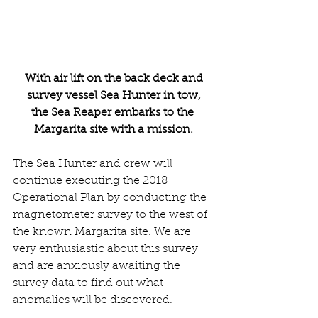
 With air lift on the back deck and 
survey vessel Sea Hunter in tow,
the Sea Reaper embarks to the 
Margarita site with a mission.
The Sea Hunter and crew will 
continue executing the 2018 
Operational Plan by conducting the 
magnetometer survey to the west of 
the known Margarita site. We are 
very enthusiastic about this survey 
and are anxiously awaiting the 
survey data to find out what 
anomalies will be discovered.