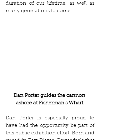
duration of our lifetime, as well as 
many generations to come.
Dan Porter guides the cannon 
ashore at Fisherman's Wharf
.
Dan Porter is especially proud to 
have had the opportunity be part of 
this public exhibition effort. Born and 