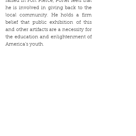
raised in Fort Pierce, Porter feels that 
he is involved in giving back to the 
local community. He holds a firm 
belief that public exhibition of this 
and other artifacts are a necessity for 
the education and enlightenment of 
America’s youth.