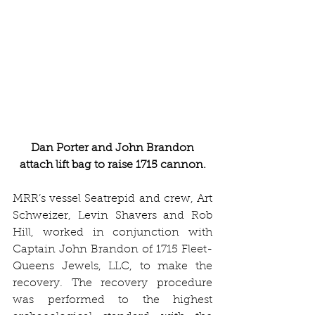
Dan Porter and John Brandon 
attach lift bag to raise 1715 cannon.
MRR’s vessel Seatrepid and crew, Art 
Schweizer, Levin Shavers and Rob 
Hill, worked in conjunction with 
Captain John Brandon of 1715 Fleet-
Queens Jewels, LLC, to make the 
recovery. The recovery procedure 
was performed to the highest 