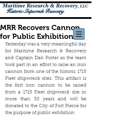
Maritime Research & Recovery
,
LLC
Historic Shipwreck Recovery
MRR Recovers Cannon
for Public Exhibition
Yesterday was a very meaningful day 
for Maritime Research & Recovery 
and Captain Dan Porter as the team 
took part in an effort to raise an iron 
cannon from one of the historic 1715 
Fleet shipwreck sites. This artifact is 
the first iron cannon to be raised 
from a 1715 Fleet shipwreck site in 
more than 30 years and will be 
donated to the City of Fort Pierce for 
the purpose of public exhibition.