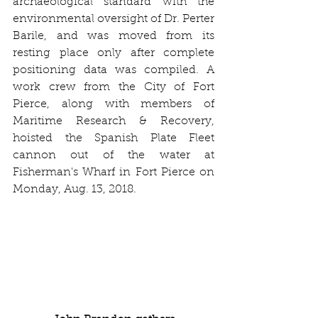
archaeological standard with the 
environmental oversight of Dr. Perter 
Barile, and was moved from its 
resting place only after complete 
positioning data was compiled. A 
work crew from the City of Fort 
Pierce, along with members of 
Maritime Research & Recovery, 
hoisted the Spanish Plate Fleet 
cannon out of the water at 
Fisherman's Wharf in Fort Pierce on 
Monday, Aug. 13, 2018.