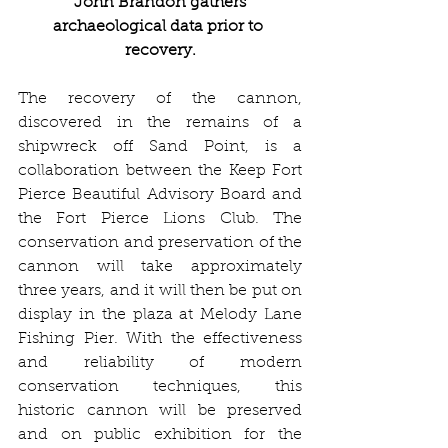
 John Brandon gathers 
archaeological data prior to 
recovery.
The recovery of the cannon, 
discovered in the remains of a 
shipwreck off Sand Point, is a 
collaboration between the Keep Fort 
Pierce Beautiful Advisory Board and 
the Fort Pierce Lions Club. The 
conservation and preservation of the 
cannon will take approximately 
three years, and it will then be put on 
display in the plaza at Melody Lane 
Fishing Pier. With the effectiveness 
and reliability of modern 
conservation techniques, this 
historic cannon will be preserved 
and on public exhibition for the 