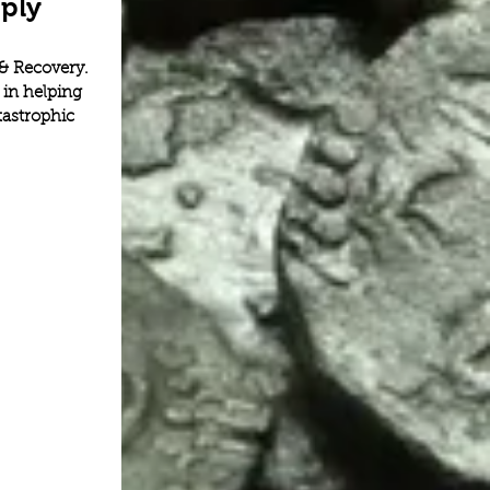
ply
& Recovery. 
in helping 
astrophic 