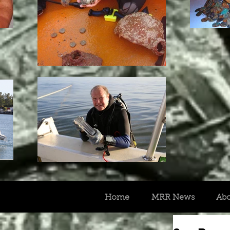
Home
MRR News
Ab