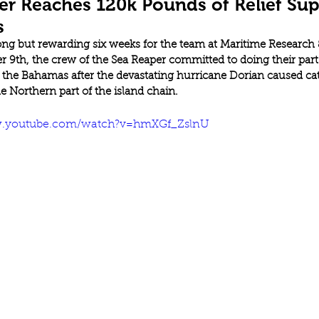
er Reaches 120k Pounds of Relief Sup
s
long but rewarding six weeks for the team at Maritime Research 
 9th, the crew of the Sea Reaper committed to doing their part 
f the Bahamas after the devastating hurricane Dorian caused cat
 Northern part of the island chain. 
w.youtube.com/watch?v=hmXGf_ZslnU