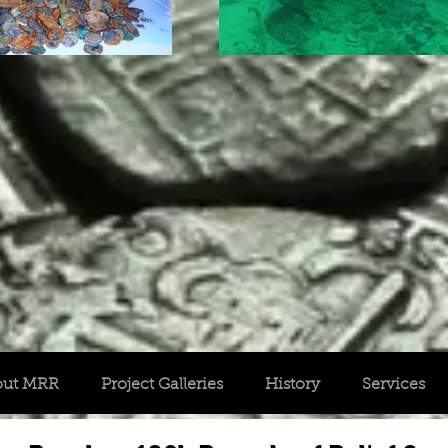
out MRR
Project Galleries
History
Services