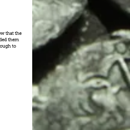
w that the 
eded them 
nough to 