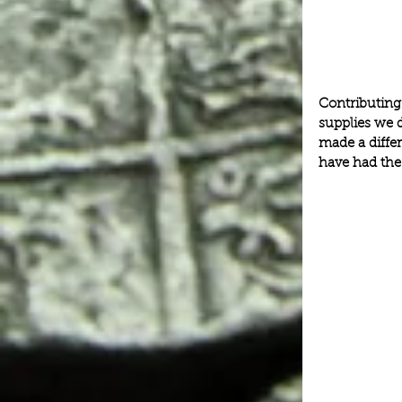
Contributing
supplies we d
made a differ
have had the