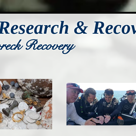
Research & Reco
wreck Recovery