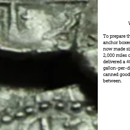
To prepare t
anchor boxes
now made six
2,000 miles o
delivered a 4
gallon-per-da
canned goods
between.