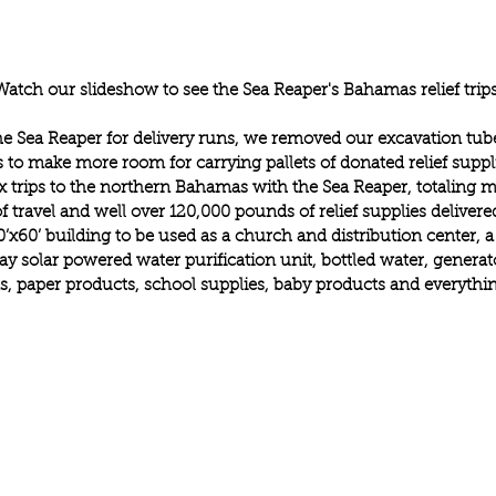
Watch our slideshow to see the Sea Reaper's Bahamas relief trips
he Sea Reaper for delivery runs, we removed our excavation tub
 to make more room for carrying pallets of donated relief suppl
 trips to the northern Bahamas with the Sea Reaper, totaling m
f travel and well over 120,000 pounds of relief supplies deliver
0’x60’ building to be used as a church and distribution center, a
y solar powered water purification unit, bottled water, generato
, paper products, school supplies, baby products and everythin