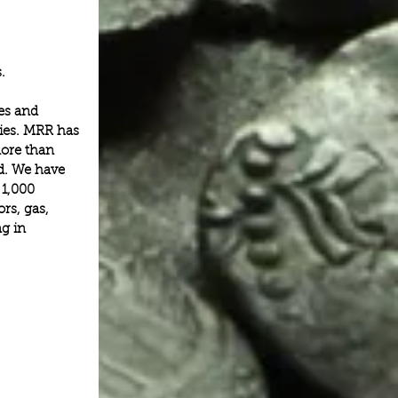
.
es and 
ies. MRR has 
ore than 
ed. We have 
 1,000 
rs, gas, 
g in 