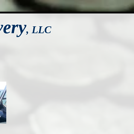
very
,
LLC