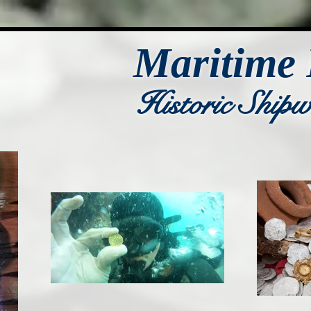
Maritime 
Historic Ship