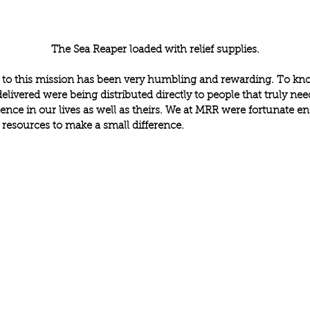
The Sea Reaper loaded with relief supplies.
 to this mission has been very humbling and rewarding. To kno
elivered were being distributed directly to people that truly ne
ence in our lives as well as theirs. We at MRR were fortunate e
 resources to make a small difference.