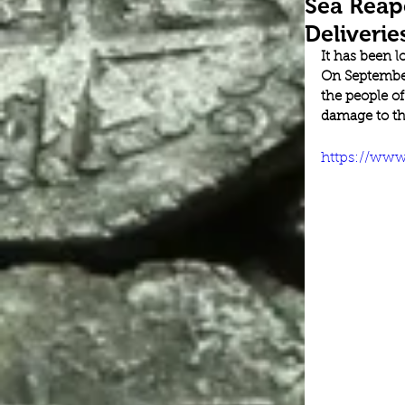
Sea Reap
Deliverie
It has been 
On September
the people o
damage to the
https://ww