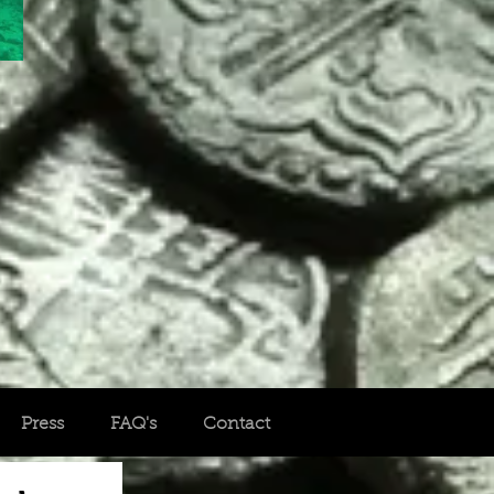
Press
FAQ's
Contact