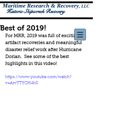
Maritime Research & Recovery
,
LLC
Historic Shipwreck Recovery
Best of 2019!
For MRR, 2019 was full of exciting 
artifact recoveries and meaningful 
disaster relief work after Hurricane 
Dorian.  See some of the best 
highlights in this video!  
https://www.youtube.com/watch?
v=ArvTTYCH4h0