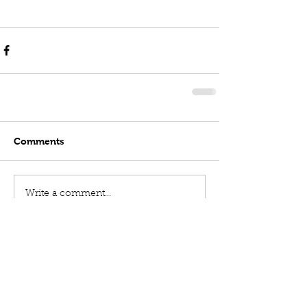
Comments
Write a comment...